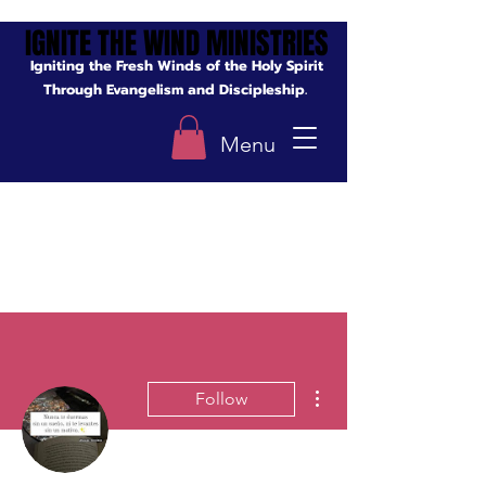
IGNITE THE WIND MINISTRIES
IGNITE THE WIND MINISTRIES
Igniting the Fresh Winds of the Holy Spirit
Through Evangelism and Discipleship.
Menu
More actions
Follow