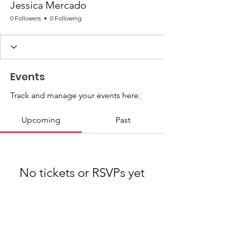
Jessica Mercado
0 Followers
0 Following
Events
Track and manage your events here.
Upcoming
Past
No tickets or RSVPs yet
Browse events