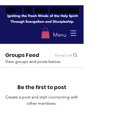
IGNITE THE WIND MINISTRIES
IGNITE THE WIND MINISTRIES
Igniting the Fresh Winds of the Holy Spirit
Through Evangelism and Discipleship.
Menu
Groups Feed
Group List
View groups and posts below.
Be the first to post
Create a post and start connecting with
other members.