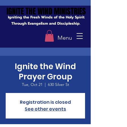
IGNITE THE WIND MINISTRIES
IGNITE THE WIND MINISTRIES
Igniting the Fresh Winds of the Holy Spirit
Through Evangelism and Discipleship.
Menu
Ignite the Wind
Prayer Group
Tue, Oct 21
  |  
630 Silver St
Registration is closed
See other events