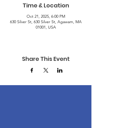
Time & Location
Oct 21, 2025, 6:00 PM
630 Silver St, 630 Silver St, Agawam, MA
01001, USA
Share This Event